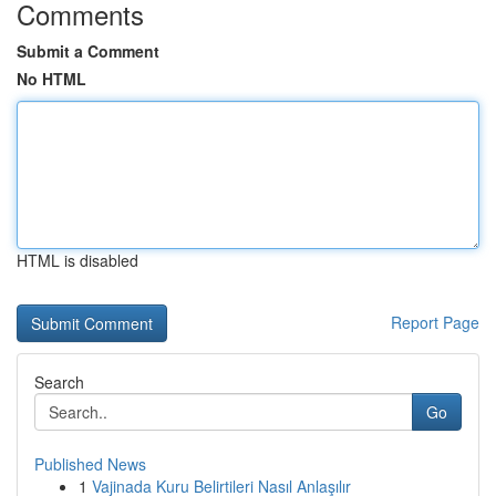
Comments
Submit a Comment
No HTML
HTML is disabled
Report Page
Search
Go
Published News
1
Vajinada Kuru Belirtileri Nasıl Anlaşılır