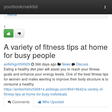
Home
yourbookmarklist
Togg
navi
Home
1
A variety of fitness tips at home
for busy people
aoifefxgc059929
366 days ago
News
Discuss
Eating a healthy diet plan will assist you to reach your fitness
goals and enhance your energy levels. One of the best fitness tips
for women and males wanting to improve their body structure is to
consume a healthy
https://amberhehz526814.aioblogs.com/89419642/a-variety-of-
fitness-tips-at-home-for-busy-individuals
Comments
Who Upvoted