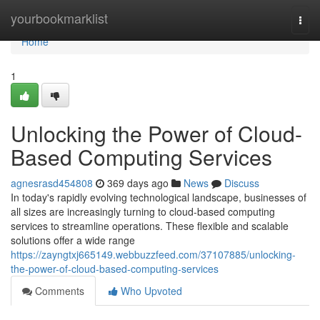
Home
yourbookmarklist
Togg
navi
Home
1
Unlocking the Power of Cloud-
Based Computing Services
agnesrasd454808
369 days ago
News
Discuss
In today's rapidly evolving technological landscape, businesses of
all sizes are increasingly turning to cloud-based computing
services to streamline operations. These flexible and scalable
solutions offer a wide range
https://zayngtxj665149.webbuzzfeed.com/37107885/unlocking-
the-power-of-cloud-based-computing-services
Comments
Who Upvoted