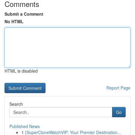
Comments
Submit a Comment
No HTML
HTML is disabled
Report Page
Search
Go
Published News
1
{SuperCloneWatchVIP: Your Premier Destination...