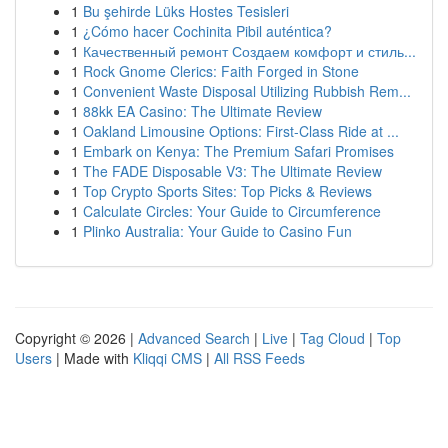
1
Bu şehirde Lüks Hostes Tesisleri
1
¿Cómo hacer Cochinita Pibil auténtica?
1
Качественный ремонт Создаем комфорт и стиль...
1
Rock Gnome Clerics: Faith Forged in Stone
1
Convenient Waste Disposal Utilizing Rubbish Rem...
1
88kk EA Casino: The Ultimate Review
1
Oakland Limousine Options: First-Class Ride at ...
1
Embark on Kenya: The Premium Safari Promises
1
The FADE Disposable V3: The Ultimate Review
1
Top Crypto Sports Sites: Top Picks & Reviews
1
Calculate Circles: Your Guide to Circumference
1
Plinko Australia: Your Guide to Casino Fun
Copyright © 2026 |
Advanced Search
|
Live
|
Tag Cloud
|
Top
Users
| Made with
Kliqqi CMS
|
All RSS Feeds