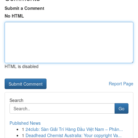
Submit a Comment
No HTML
HTML is disabled
Report Page
Search
Go
Published News
1
24club: Sàn Giải Trí Hàng Đầu Việt Nam – Phân...
1
Deadhead Chemist Australia: Your copyright Va...