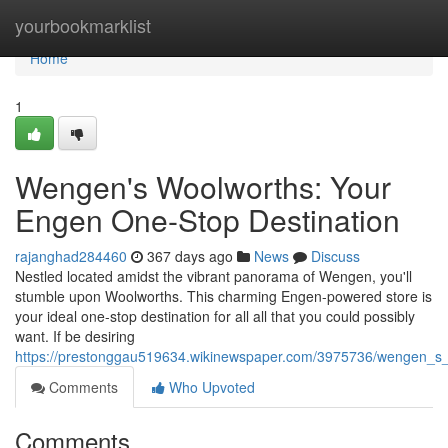
Home
yourbookmarklist
Home
1
Wengen's Woolworths: Your
Engen One-Stop Destination
rajanghad284460
367 days ago
News
Discuss
Nestled located amidst the vibrant panorama of Wengen, you'll
stumble upon Woolworths. This charming Engen-powered store is
your ideal one-stop destination for all all that you could possibly
want. If be desiring
https://prestonggau519634.wikinewspaper.com/3975736/wengen_s
Comments
Who Upvoted
Comments