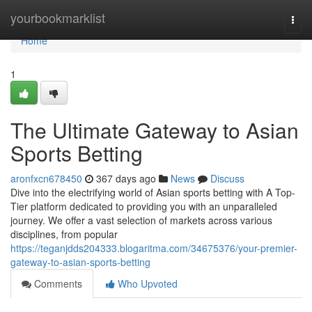
Home
yourbookmarklist
Togg
navi
Home
1
The Ultimate Gateway to Asian
Sports Betting
aronfxcn678450
367 days ago
News
Discuss
Dive into the electrifying world of Asian sports betting with A Top-
Tier platform dedicated to providing you with an unparalleled
journey. We offer a vast selection of markets across various
disciplines, from popular
https://teganjdds204333.blogaritma.com/34675376/your-premier-
gateway-to-asian-sports-betting
Comments
Who Upvoted