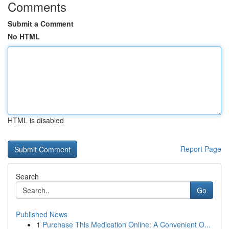
Comments
Submit a Comment
No HTML
HTML is disabled
Report Page
Search
Go
Published News
1
Purchase This Medication Online: A Convenient O...