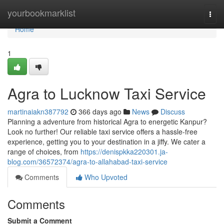
Home
yourbookmarklist
Togg
navi
Home
1
Agra to Lucknow Taxi Service
martinaiakn387792
366 days ago
News
Discuss
Planning a adventure from historical Agra to energetic Kanpur?
Look no further! Our reliable taxi service offers a hassle-free
experience, getting you to your destination in a jiffy. We cater a
range of choices, from
https://denispkka220301.ja-
blog.com/36572374/agra-to-allahabad-taxi-service
Comments
Who Upvoted
Comments
Submit a Comment