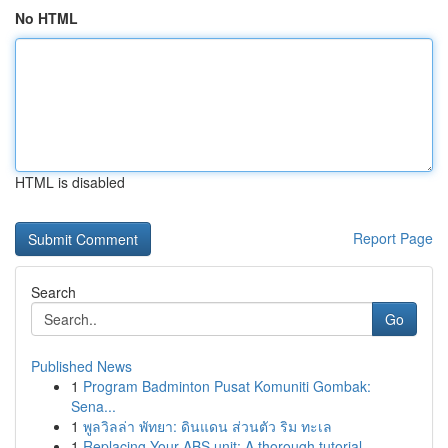
No HTML
HTML is disabled
Report Page
Search
Go
Published News
1
Program Badminton Pusat Komuniti Gombak:
Sena...
1
พูลวิลล่า พัทยา: ดินแดน ส่วนตัว ริม ทะเล
1
Replacing Your ABS unit: A thorough tutorial