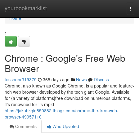
Home
yourbookmarklist
Togg
navi
Home
1
Chrome : Google's Free Web
Browser
tessoonr319379
365 days ago
News
Discuss
Chrome, also known as Google Chrome, is a popular and feature-
rich web browser developed by the tech giant Google. Available
for {a variety of platforms|free download on numerous platforms,
it's renowned for its rapid
https://jakubkgid850882.tblogz.com/chrome-the-free-web-
browser-49957116
Comments
Who Upvoted