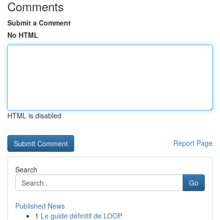
Comments
Submit a Comment
No HTML
HTML is disabled
Report Page
Search
Go
Published News
1
Le guide définitif de LOOP