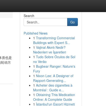
Search
Go
Published News
1
Transforming Commercial
Buildings with Expert S...
1
Vajinal Akıntı Nedir?
Nedenleri ve İşaretleri
1
Tudo Sobre Óculos de Sol
本质也是
no Verão
的轮动方
1
Bugbear Ranger: Nature's
Fury
1
Nixon Lee: A Designer of
Rapport-Generating...
1
Acheter des cigarettes à
Montréal : Guide e...
1
Obtaining This Medication
Online: A Complete Guide
1
İstanbul'un Escort Hizmeti