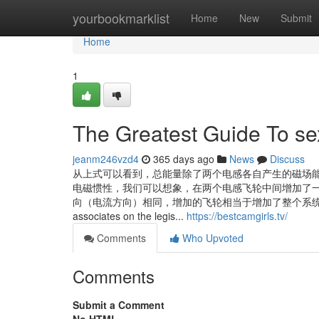
Home
yourbookmarklist
Home
New
Submit
Home
1
The Greatest Guide To se
jeanm246vzd4
365 days ago
News
Discuss
从上式可以看到，总能量除了两个电感各自产生的磁场能
电磁惯性，我们可以想象，在两个电感飞轮中间增加了
向（电流方向）相同，增加的飞轮相当于增加了整个系统的电感惯量。 ... To g
associates on the legis...
https://bestcamgirls.tv/
Comments
Who Upvoted
Comments
Submit a Comment