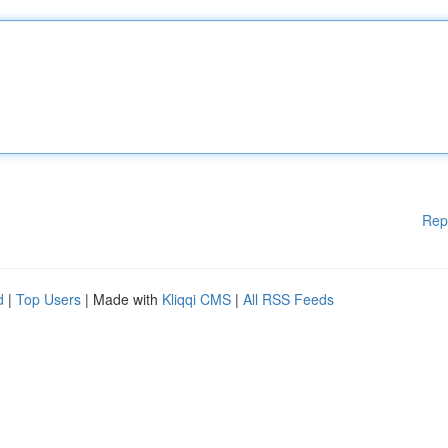
Rep
d
|
Top Users
| Made with
Kliqqi CMS
|
All RSS Feeds