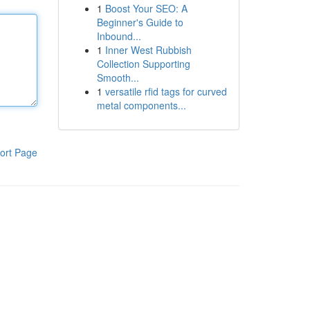
1
Boost Your SEO: A
Beginner's Guide to
Inbound...
1
Inner West Rubbish
Collection Supporting
Smooth...
1
versatile rfid tags for curved
metal components...
ort Page