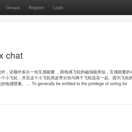
Groups
Register
Login
x chat
外，还额外多出一份互感能量 ，跟电感飞轮的磁场能类似，互感能量的
一个小飞轮，并且这个小飞轮用皮带分别与两个飞轮连在一起。因为飞轮
enerally be entitled to the privilege of voting for