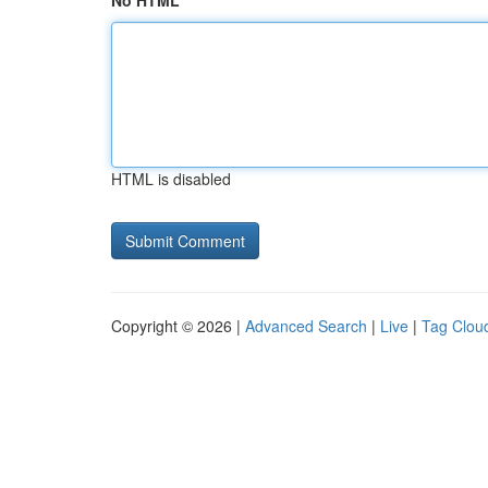
No HTML
HTML is disabled
Copyright © 2026 |
Advanced Search
|
Live
|
Tag Clou