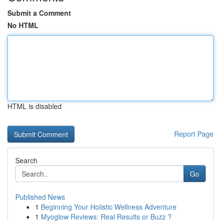
Submit a Comment
No HTML
HTML is disabled
Report Page
Search
Go
Published News
1
Beginning Your Holistic Wellness Adventure
1
Myoglow Reviews: Real Results or Buzz ?