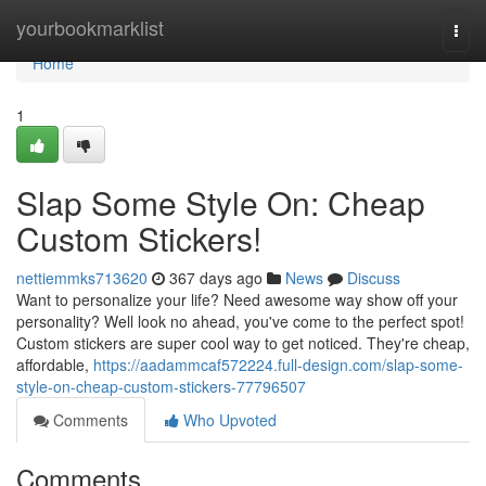
Home
yourbookmarklist
Togg
navi
Home
1
Slap Some Style On: Cheap
Custom Stickers!
nettiemmks713620
367 days ago
News
Discuss
Want to personalize your life? Need awesome way show off your
personality? Well look no ahead, you've come to the perfect spot!
Custom stickers are super cool way to get noticed. They're cheap,
affordable,
https://aadammcaf572224.full-design.com/slap-some-
style-on-cheap-custom-stickers-77796507
Comments
Who Upvoted
Comments