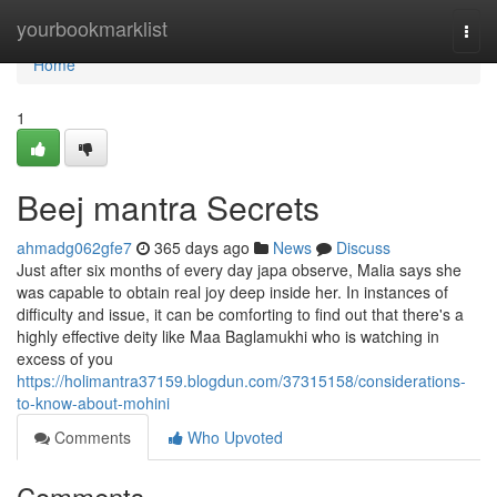
Home
yourbookmarklist
Togg
navi
Home
1
Beej mantra Secrets
ahmadg062gfe7
365 days ago
News
Discuss
Just after six months of every day japa observe, Malia says she
was capable to obtain real joy deep inside her. In instances of
difficulty and issue, it can be comforting to find out that there's a
highly effective deity like Maa Baglamukhi who is watching in
excess of you
https://holimantra37159.blogdun.com/37315158/considerations-
to-know-about-mohini
Comments
Who Upvoted
Comments