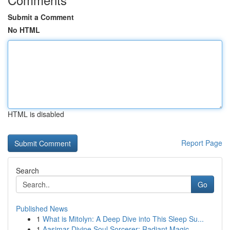
Submit a Comment
No HTML
HTML is disabled
Report Page
Search
Go
Published News
1
What is Mitolyn: A Deep Dive into This Sleep Su...
1
Aasimar Divine Soul Sorcerer: Radiant Magic