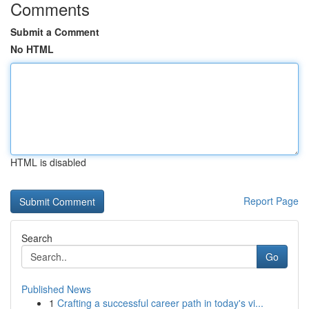
Comments
Submit a Comment
No HTML
HTML is disabled
Report Page
Search
Go
Published News
1
Crafting a successful career path in today's vi...