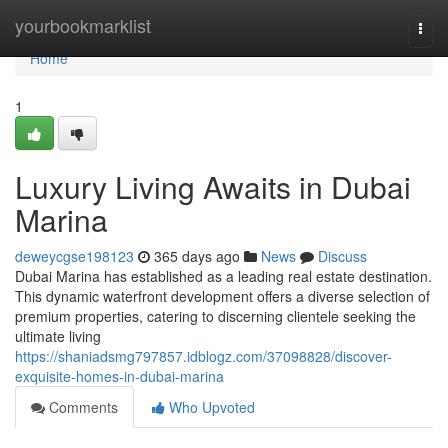
Home
yourbookmarklist
Togg
navi
Home
1
Luxury Living Awaits in Dubai
Marina
deweycgse198123
365 days ago
News
Discuss
Dubai Marina has established as a leading real estate destination.
This dynamic waterfront development offers a diverse selection of
premium properties, catering to discerning clientele seeking the
ultimate living
https://shaniadsmg797857.idblogz.com/37098828/discover-
exquisite-homes-in-dubai-marina
Comments
Who Upvoted