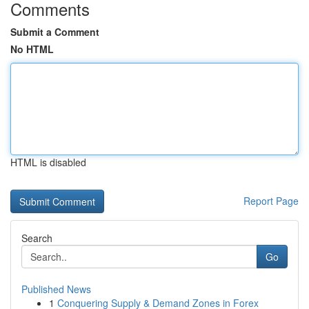
Comments
Submit a Comment
No HTML
HTML is disabled
Report Page
Search
Go
Published News
1
Conquering Supply & Demand Zones in Forex