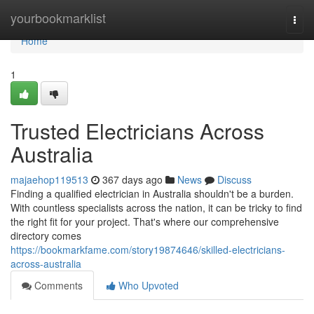
Home
yourbookmarklist
Togg
navi
Home
1
Trusted Electricians Across
Australia
majaehop119513
367 days ago
News
Discuss
Finding a qualified electrician in Australia shouldn't be a burden.
With countless specialists across the nation, it can be tricky to find
the right fit for your project. That's where our comprehensive
directory comes
https://bookmarkfame.com/story19874646/skilled-electricians-
across-australia
Comments
Who Upvoted