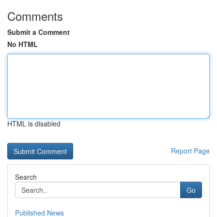
Comments
Submit a Comment
No HTML
HTML is disabled
Report Page
Search
Go
Published News