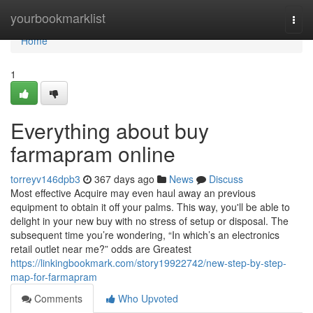
Home
yourbookmarklist
Togg
navi
Home
1
Everything about buy
farmapram online
torreyv146dpb3
367 days ago
News
Discuss
Most effective Acquire may even haul away an previous
equipment to obtain it off your palms. This way, you'll be able to
delight in your new buy with no stress of setup or disposal. The
subsequent time you’re wondering, “In which’s an electronics
retail outlet near me?” odds are Greatest
https://linkingbookmark.com/story19922742/new-step-by-step-
map-for-farmapram
Comments
Who Upvoted