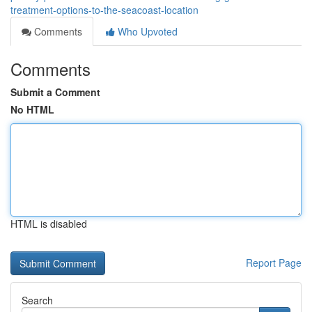
treatment-options-to-the-seacoast-location
Comments
Who Upvoted
Comments
Submit a Comment
No HTML
HTML is disabled
Report Page
Search