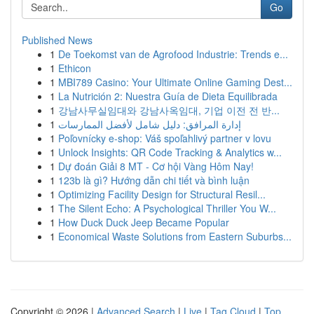
Go
Published News
1
De Toekomst van de Agrofood Industrie: Trends e...
1
Ethicon
1
MBI789 Casino: Your Ultimate Online Gaming Dest...
1
La Nutrición 2: Nuestra Guía de Dieta Equilibrada
1
강남사무실임대와 강남사옥임대, 기업 이전 전 반...
1
إدارة المرافق: دليل شامل لأفضل الممارسات
1
Poľovnícky e-shop: Váš spoľahlivý partner v lovu
1
Unlock Insights: QR Code Tracking & Analytics w...
1
Dự đoán Giải 8 MT - Cơ hội Vàng Hôm Nay!
1
123b là gì? Hướng dẫn chi tiết và bình luận
1
Optimizing Facility Design for Structural Resil...
1
The Silent Echo: A Psychological Thriller You W...
1
How Duck Duck Jeep Became Popular
1
Economical Waste Solutions from Eastern Suburbs...
Copyright © 2026 |
Advanced Search
|
Live
|
Tag Cloud
|
Top