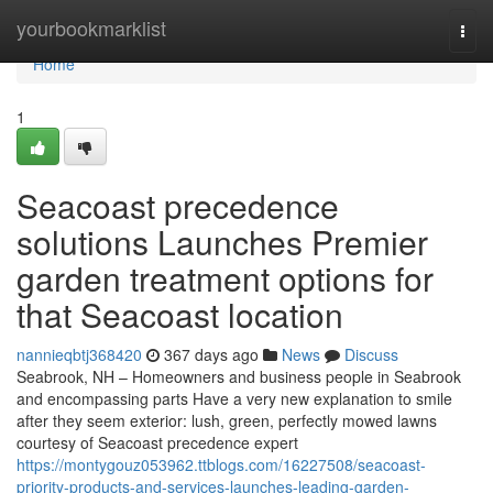
Home
yourbookmarklist
Togg
navi
Home
1
Seacoast precedence
solutions Launches Premier
garden treatment options for
that Seacoast location
nannieqbtj368420
367 days ago
News
Discuss
Seabrook, NH – Homeowners and business people in Seabrook
and encompassing parts Have a very new explanation to smile
after they seem exterior: lush, green, perfectly mowed lawns
courtesy of Seacoast precedence expert
https://montygouz053962.ttblogs.com/16227508/seacoast-
priority-products-and-services-launches-leading-garden-