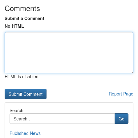
Comments
Submit a Comment
No HTML
HTML is disabled
Report Page
Search
Go
Published News