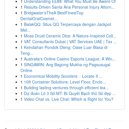
1
Understanding EE88: What You Must Be Aware Of
1
Results-Driven Santa Ana Personal Injury Attorn...
1
Bridgwater'sTheA BestFinestTop
DentalOralCosmet...
1
BalakQQ: Situs QQ Terpercaya dengan Jackpot
Mel...
1
Moss Druid Ceramic Dice: A Nature-Inspired Coll...
1
VAT Consultants Dubai | VAT Services UAE | Tax ...
1
Keindahan Pondok Dieng: Oase Luar Biasa di
Teng...
1
Australia's Online Casino Esports League: A Win...
1
SINGAWIN: Ang Bagong Mukha ng Pagsusugal
Online
1
Economical Mobility Scooters: - Locate It ...
1
10ft Container Solutions: Level Floor, Enclo...
1
Building lasting ventures through efficient lea...
1
Dự đoán Lô 3 Số MT: Bí Quyết Bạch thủ Số đẹp ...
1
Video Chat vs. Live Chat: Which is Right for You?