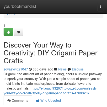
Home
yourbookmarklist
Togg
navi
Home
1
Discover Your Way to
Creativity: DIY Origami Paper
Crafts
zoyazvyi021047
365 days ago
News
Discuss
Origami, the ancient art of paper folding, offers a unique pathway
to spark your creativity. With just a simple sheet of paper, you can
mold it into intricate masterpieces, from delicate flowers to
majestic animals.
https://ellagucl932071.blogzet.com/unleash-
your-way-to-creativity-diy-origami-paper-crafts-47688207
Comments
Who Upvoted