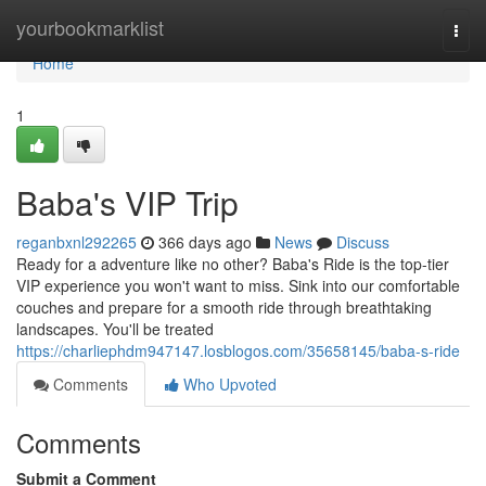
Home
yourbookmarklist
Togg
navi
Home
1
Baba's VIP Trip
reganbxnl292265
366 days ago
News
Discuss
Ready for a adventure like no other? Baba's Ride is the top-tier
VIP experience you won't want to miss. Sink into our comfortable
couches and prepare for a smooth ride through breathtaking
landscapes. You'll be treated
https://charliephdm947147.losblogos.com/35658145/baba-s-ride
Comments
Who Upvoted
Comments
Submit a Comment