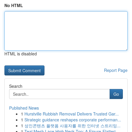
No HTML
HTML is disabled
Report Page
Search
Go
Published News
1
Hurstville Rubbish Removal Delivers Trusted Gar...
1
Strategic guidance reshapes corporate performan...
1
성인콘텐츠 플랫폼 사용자를 위한 인터넷 스트리밍...
1
Teal Mesh Lace High Neck Top: A Figure-Flatteri...