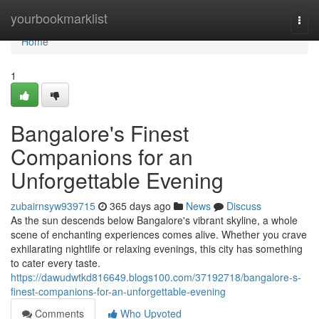
Home
yourbookmarklist
Togg
navi
Home
1
Bangalore's Finest
Companions for an
Unforgettable Evening
zubairnsyw939715
365 days ago
News
Discuss
As the sun descends below Bangalore's vibrant skyline, a whole
scene of enchanting experiences comes alive. Whether you crave
exhilarating nightlife or relaxing evenings, this city has something
to cater every taste.
https://dawudwtkd816649.blogs100.com/37192718/bangalore-s-
finest-companions-for-an-unforgettable-evening
Comments
Who Upvoted