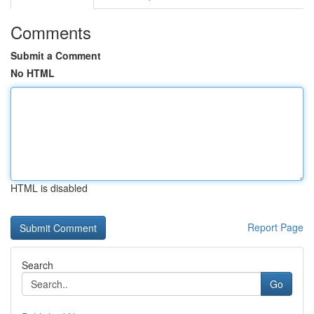
Comments
Submit a Comment
No HTML
HTML is disabled
Report Page
Search
Go