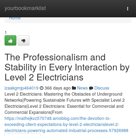
Home
yourbookmarklist
Togg
navi
Home
1
The Professionalism and
Stability in Every Interaction by
Level 2 Electricians
izaakgmjp464019
366 days ago
News
Discuss
Level 2 Electricians: Mastering the Obstacles of Underground
Networks|Powering Sustainable Futures with Specialist Level 2
Electricians|Level 2 Electricians: Essential for Commercial and
Commercial Expansions|From
https://mathejkvz570748.amoblog.com/the-devotion-to-
exceeding-client-expectations-by-level-2-electricianslevel-2-
electricians-powering-automated-industrial-processes-57926988