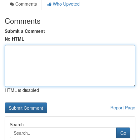
Comments
Who Upvoted
Comments
Submit a Comment
No HTML
HTML is disabled
Report Page
Search
Go