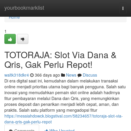
Home
yourbookmarklist
Togg
navi
Home
1
TOTORAJA: Slot Via Dana &
Qris, Gak Perlu Repot!
waltk318dkr4
366 days ago
News
Discuss
Di era digital saat ini, kemudahan dalam melakukan transaksi
online menjadi prioritas utama bagi banyak pengguna. Salah satu
inovasi yang memudahkan pemain slot online adalah hadirnya
fitur pembayaran melalui Dana dan Qris, yang memungkinkan
proses deposit dan penarikan menjadi lebih cepat, aman, dan
praktis. Salah satu platform yang mengadopsi fitur
https://messiahdowck.blogstival.com/58234657/totoraja-slot-via-
dana-qris-gak-perlu-repot
Comments
Who Upvoted