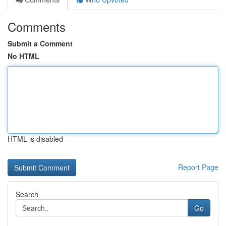
Comments
Submit a Comment
No HTML
HTML is disabled
Report Page
Search
Go