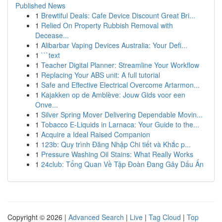
Published News
1
Brewtiful Deals: Cafe Device Discount Great Bri...
1
Relied On Property Rubbish Removal with
Decease...
1
Alibarbar Vaping Devices Australia: Your Defi...
1
```text
1
Teacher Digital Planner: Streamline Your Workflow
1
Replacing Your ABS unit: A full tutorial
1
Safe and Effective Electrical Overcome Artarmon...
1
Kajakken op de Amblève: Jouw Gids voor een
Onve...
1
Silver Spring Mover Delivering Dependable Movin...
1
Tobacco E-Liquids in Larnaca: Your Guide to the...
1
Acquire a Ideal Raised Companion
1
123b: Quy trình Đăng Nhập Chi tiết và Khắc p...
1
Pressure Washing Oil Stains: What Really Works
1
24club: Tổng Quan Về Tập Đoàn Đang Gây Dấu Ấn
Copyright © 2026 |
Advanced Search
|
Live
|
Tag Cloud
|
Top