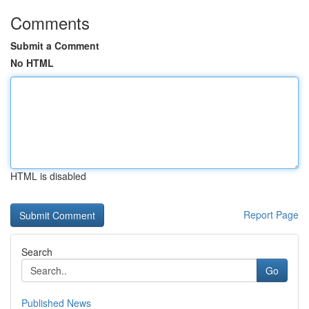
Comments
Submit a Comment
No HTML
HTML is disabled
Report Page
Search
Go
Published News