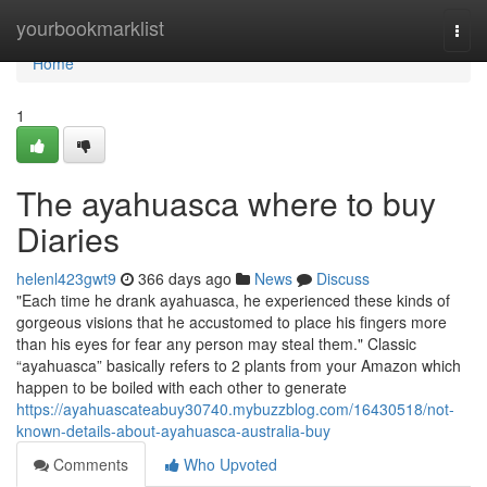
Home
yourbookmarklist
Togg
navi
Home
1
The ayahuasca where to buy
Diaries
helenl423gwt9
366 days ago
News
Discuss
"Each time he drank ayahuasca, he experienced these kinds of
gorgeous visions that he accustomed to place his fingers more
than his eyes for fear any person may steal them." Classic
“ayahuasca” basically refers to 2 plants from your Amazon which
happen to be boiled with each other to generate
https://ayahuascateabuy30740.mybuzzblog.com/16430518/not-
known-details-about-ayahuasca-australia-buy
Comments
Who Upvoted