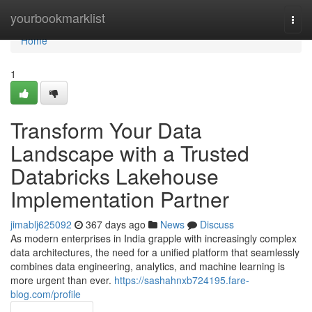
Home
yourbookmarklist
Togg
navi
Home
1
Transform Your Data
Landscape with a Trusted
Databricks Lakehouse
Implementation Partner
jimablj625092
367 days ago
News
Discuss
As modern enterprises in India grapple with increasingly complex
data architectures, the need for a unified platform that seamlessly
combines data engineering, analytics, and machine learning is
more urgent than ever.
https://sashahnxb724195.fare-
blog.com/profile