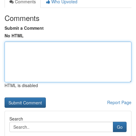
Comments
Who Upvoted
Comments
Submit a Comment
No HTML
HTML is disabled
Report Page
Search
Go