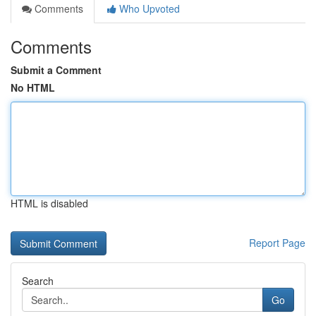
Comments
Who Upvoted
Comments
Submit a Comment
No HTML
HTML is disabled
Report Page
Search
Go