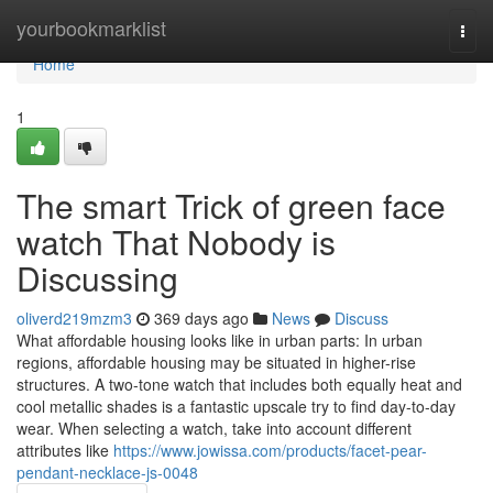
Home
yourbookmarklist
Togg
navi
Home
1
The smart Trick of green face
watch That Nobody is
Discussing
oliverd219mzm3
369 days ago
News
Discuss
What affordable housing looks like in urban parts: In urban
regions, affordable housing may be situated in higher-rise
structures. A two-tone watch that includes both equally heat and
cool metallic shades is a fantastic upscale try to find day-to-day
wear. When selecting a watch, take into account different
attributes like
https://www.jowissa.com/products/facet-pear-
pendant-necklace-js-0048