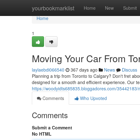
Home
yourbookmarklist
Home
New
Submit
Home
1
Moving Your Car From Tor
laylaebdi066540
367 days ago
News
Discuss
Planning a trip from Toronto to Calgary? Don't fret ab
designed for a smooth and efficient experience. Our 
https://woodyidts685835.bloggadores.com/35442183/mo
Comments
Who Upvoted
Comments
Submit a Comment
No HTML