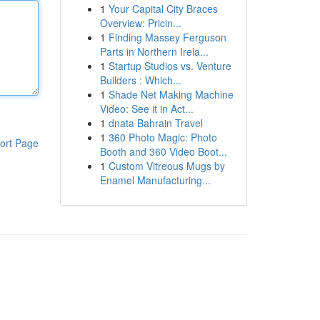
1
Your Capital City Braces
Overview: Pricin...
1
Finding Massey Ferguson
Parts in Northern Irela...
1
Startup Studios vs. Venture
Builders : Which...
1
Shade Net Making Machine
Video: See it in Act...
1
dnata Bahrain Travel
1
360 Photo Magic: Photo
ort Page
Booth and 360 Video Boot...
1
Custom Vitreous Mugs by
Enamel Manufacturing...