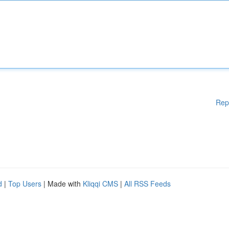
Rep
d
|
Top Users
| Made with
Kliqqi CMS
|
All RSS Feeds