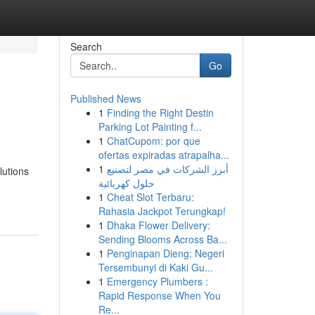
Search
Go
Published News
1
Finding the Right Destin
Parking Lot Painting f...
1
ChatCupom: por que
ofertas expiradas atrapalha...
1
أبرز الشركات في مصر لتصنيع
lutions
حلول كهربائية
1
Cheat Slot Terbaru:
Rahasia Jackpot Terungkap!
1
Dhaka Flower Delivery:
Sending Blooms Across Ba...
1
Penginapan Dieng: Negeri
Tersembunyi di Kaki Gu...
1
Emergency Plumbers :
Rapid Response When You
Re...