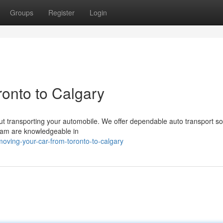
Groups
Register
Login
onto to Calgary
out transporting your automobile. We offer dependable auto transport so
team are knowledgeable in
ving-your-car-from-toronto-to-calgary