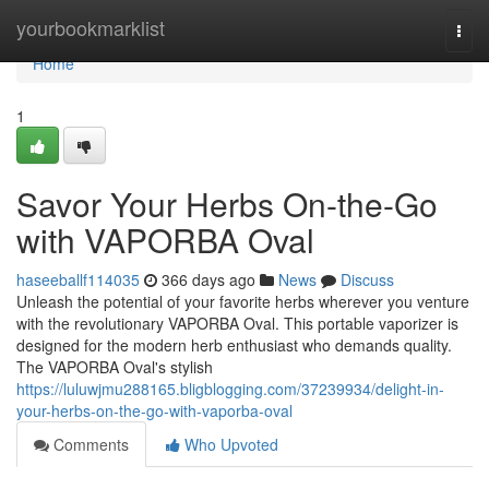
Home
yourbookmarklist
Togg
navi
Home
1
Savor Your Herbs On-the-Go
with VAPORBA Oval
haseeballf114035
366 days ago
News
Discuss
Unleash the potential of your favorite herbs wherever you venture
with the revolutionary VAPORBA Oval. This portable vaporizer is
designed for the modern herb enthusiast who demands quality.
The VAPORBA Oval's stylish
https://luluwjmu288165.bligblogging.com/37239934/delight-in-
your-herbs-on-the-go-with-vaporba-oval
Comments
Who Upvoted