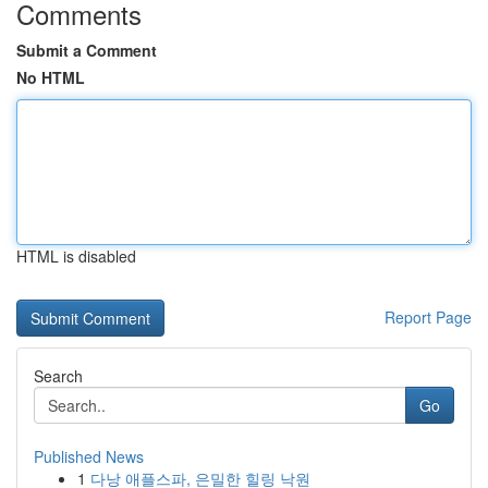
Comments
Submit a Comment
No HTML
HTML is disabled
Report Page
Search
Go
Published News
1
다낭 애플스파, 은밀한 힐링 낙원