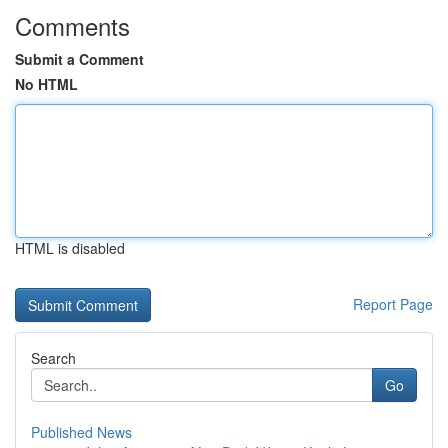
Comments
Submit a Comment
No HTML
HTML is disabled
Report Page
Search
Go
Published News