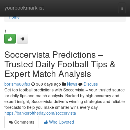
Home
yourbookmarklist
Togg
navi
Home
1
Soccervista Predictions –
Trusted Daily Football Tips &
Expert Match Analysis
borism688jfs3
368 days ago
News
Discuss
Get top football predictions with Soccervista – your trusted source
for daily tips and match analysis. Backed by high accuracy and
expert insight, Soccervista delivers winning strategies and reliable
forecasts to help you make smarter wins every day.
https://bankeroftheday.com/soccervista
Comments
Who Upvoted