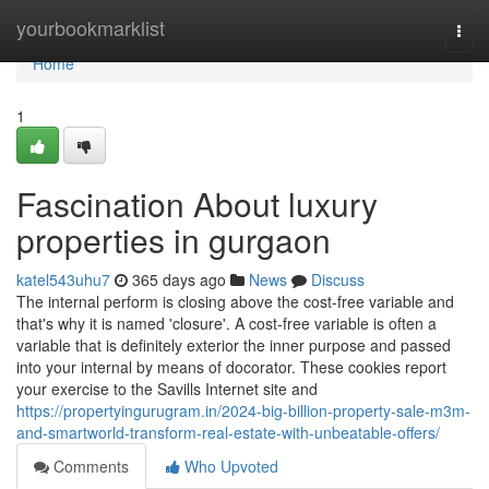
Home
yourbookmarklist
Togg
navi
Home
1
Fascination About luxury
properties in gurgaon
katel543uhu7
365 days ago
News
Discuss
The internal perform is closing above the cost-free variable and
that's why it is named 'closure'. A cost-free variable is often a
variable that is definitely exterior the inner purpose and passed
into your internal by means of docorator. These cookies report
your exercise to the Savills Internet site and
https://propertyingurugram.in/2024-big-billion-property-sale-m3m-
and-smartworld-transform-real-estate-with-unbeatable-offers/
Comments
Who Upvoted