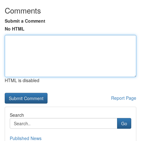
Comments
Submit a Comment
No HTML
HTML is disabled
Report Page
Search
Go
Published News