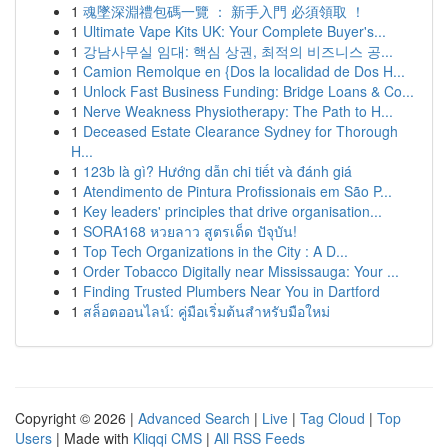
1
魂墜深淵禮包碼一覽 ： 新手入門 必須領取 ！
1
Ultimate Vape Kits UK: Your Complete Buyer's...
1
강남사무실 임대: 핵심 상권, 최적의 비즈니스 공...
1
Camion Remolque en {Dos la localidad de Dos H...
1
Unlock Fast Business Funding: Bridge Loans & Co...
1
Nerve Weakness Physiotherapy: The Path to H...
1
Deceased Estate Clearance Sydney for Thorough
H...
1
123b là gì? Hướng dẫn chi tiết và đánh giá
1
Atendimento de Pintura Profissionais em São P...
1
Key leaders' principles that drive organisation...
1
SORA168 หวยลาว สูตรเด็ด ปัจุบัน!
1
Top Tech Organizations in the City : A D...
1
Order Tobacco Digitally near Mississauga: Your ...
1
Finding Trusted Plumbers Near You in Dartford
1
สล็อตออนไลน์: คู่มือเริ่มต้นสำหรับมือใหม่
Copyright © 2026 |
Advanced Search
|
Live
|
Tag Cloud
|
Top
Users
| Made with
Kliqqi CMS
|
All RSS Feeds