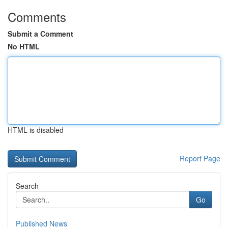
Comments
Submit a Comment
No HTML
HTML is disabled
Report Page
Search
Go
Published News