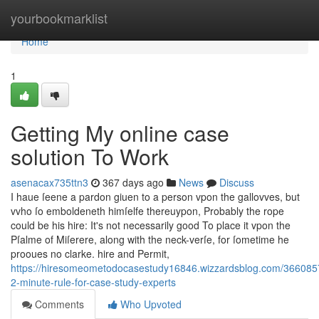
Home
yourbookmarklist
Home
1
Getting My online case
solution To Work
asenacax735ttn3
367 days ago
News
Discuss
I haue ſeene a pardon giuen to a person vpon the gallovves, but
vvho ſo emboldeneth himſelfe thereuypon, Probably the rope
could be his hire: It's not necessarily good To place it vpon the
Pſalme of Miſerere, along with the neck-verſe, for ſometime he
prooues no clarke. hire and Permit,
https://hiresomeometodocasestudy16846.wizzardsblog.com/366085
2-minute-rule-for-case-study-experts
Comments
Who Upvoted