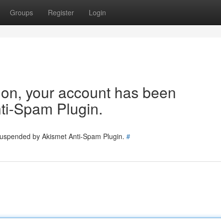
Groups
Register
Login
tion, your account has been
ti-Spam Plugin.
 suspended by Akismet Anti-Spam Plugin.
#