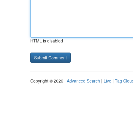
HTML is disabled
Copyright © 2026 |
Advanced Search
|
Live
|
Tag Clou