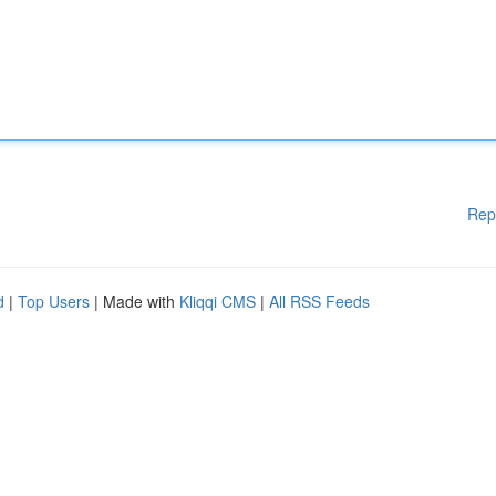
Rep
d
|
Top Users
| Made with
Kliqqi CMS
|
All RSS Feeds