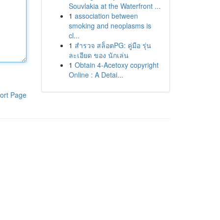
Souvlakia at the Waterfront ...
1
association between
smoking and neoplasms is
cl...
1
สำรวจ สล็อตPG: คู่มือ รุ่น
ละเอียด ของ นักเล่น
1
Obtain 4-Acetoxy copyright
Online : A Detai...
ort Page