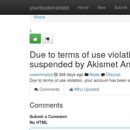
Home
yourbookmarklist
Home
New
Submit
Home
1
Due to terms of use viola
suspended by Akismet An
usasmmplus
368 days ago
News
Discuss
Due to terms of use violation, your account has been
Comments
Who Upvoted
Comments
Submit a Comment
No HTML