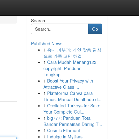
Search
Go
Published News
1
홍대 피부과: 개인 맞춤 관심
으로 가죽 고민 해결
1
Cara Mudah Menang123
copyright: Panduan
Lengkap...
1
Boost Your Privacy with
Attractive Glass ...
1
Plataforma Canva para
Times: Manual Detalhado d...
1
Ocellated Turkeys for Sale:
Your Complete Gui...
1
big777: Panduan Total
Bandar Permainan Daring T...
1
Cosmic Filament
1
Indulge in Mytikas