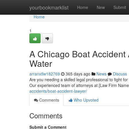
Home
yourbookmarklist
Home
New
Submit
Home
1
A Chicago Boat Accident 
Water
arranxtlw182769
365 days ago
News
Discuss
Are you needing a skilled legal professional to fight fo
Our experienced team of attorneys at [Law Firm Name]
accidents/boat-accident-lawyer/
Comments
Who Upvoted
Comments
Submit a Comment