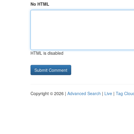
No HTML
HTML is disabled
Copyright © 2026 |
Advanced Search
|
Live
|
Tag Clou