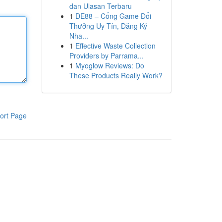
dan Ulasan Terbaru
1
DE88 – Cổng Game Đổi
Thưởng Uy Tín, Đăng Ký
Nha...
1
Effective Waste Collection
Providers by Parrama...
1
Myoglow Reviews: Do
These Products Really Work?
ort Page