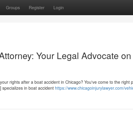
Groups
Register
Login
Attorney: Your Legal Advocate on
r your rights after a boat accident in Chicago? You've come to the right 
 specializes in boat accident
https://www.chicagoinjurylawyer.com/vehi