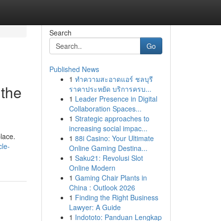
Search
Go
Published News
1
ทำความสะอาดแอร์ ชลบุรี
 the
ราคาประหยัด บริการครบ...
1
Leader Presence in Digital
Collaboration Spaces...
1
Strategic approaches to
increasing social impac...
place.
1
88i Casino: Your Ultimate
cle-
Online Gaming Destina...
1
Saku21: Revolusi Slot
Online Modern
1
Gaming Chair Plants in
China : Outlook 2026
1
Finding the Right Business
Lawyer: A Guide
1
Indototo: Panduan Lengkap