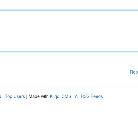
Rep
d
|
Top Users
| Made with
Kliqqi CMS
|
All RSS Feeds