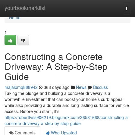
Home
yourbookmarklist
Togg
navi
Home
1
Constructing a Concrete
Driveway: A Step-by-Step
Guide
majaibmq868942
368 days ago
News
Discuss
Taking the plunge and building a concrete driveway is a
worthwhile investment that can boost your home's curb appeal
while also providing a durable and long-lasting surface for vehicle
access. Before you start , it's
https://robertfvss906219.blogunok.com/36581668/constructing-a-
concrete-driveway-a-step-by-step-guide
Comments
Who Upvoted