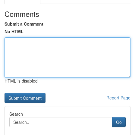
Comments
Submit a Comment
No HTML
HTML is disabled
Report Page
Search
Go