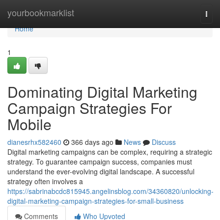
Home
yourbookmarklist
Togg
navi
Home
1
Dominating Digital Marketing
Campaign Strategies For
Mobile
dianesrhx582460
366 days ago
News
Discuss
Digital marketing campaigns can be complex, requiring a strategic
strategy. To guarantee campaign success, companies must
understand the ever-evolving digital landscape. A successful
strategy often involves a
https://sabrinabcdc815945.angelinsblog.com/34360820/unlocking-
digital-marketing-campaign-strategies-for-small-business
Comments
Who Upvoted