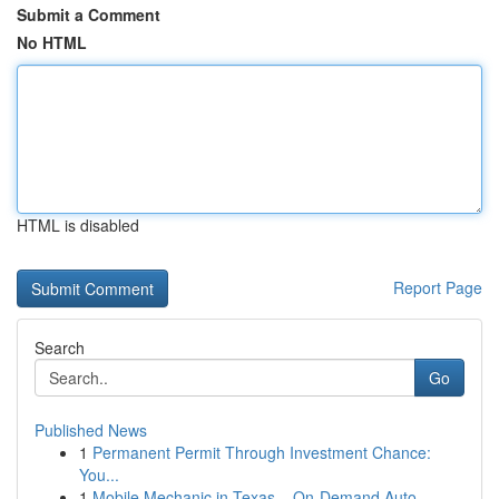
Submit a Comment
No HTML
HTML is disabled
Report Page
Search
Go
Published News
1
Permanent Permit Through Investment Chance:
You...
1
Mobile Mechanic in Texas – On-Demand Auto