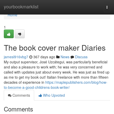
Home
yourbookmarklist
Togg
navi
Home
1
The book cover maker Diaries
jamesl916vbg7
367 days ago
News
Discuss
My output supervisor, José Uzcátegui, was particularly beneficial
and also a pleasure to work with; he was very concerned and
called with updates just about every week. He was just as fired up
as me to get my book out! Italian freelance with more than fifteen
decades of experience in
https://maplepublishers.com/blog/how-
to-become-a-good-childrens-book-writer/
Comments
Who Upvoted
Comments