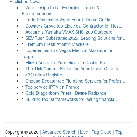
Published News
1
Web Design India: Emerging Trends &
Recommended...
1
Fade Disposable Vape: Your Ultimate Guide
1
Downers Grove top Electrical Contractor for Res...
1
Acquire a Yamaha VMAX SHO 200 Outboard
1
SEMRush Substitutes 2025: Leading Solutions for...
1
Premium Fresh Atlantic Mackerel
1
Experienced Las Vegas Medical Massage for
Targe...
1
Plinko Australia: Your Guide to Casino Fun
1
The Tick Control: Protecting Your Loved Ones & ...
1
432Lottoa Register
1
Choose Decatur top Plumbing Services for Profes...
1
Top service IPTV en France
1
Gold Dragonborn Priest : Divine Radiance
1
Building robust frameworks for lasting financia...
Copyright © 2026 |
Advanced Search
|
Live
|
Tag Cloud
|
Top