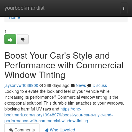
Home
yourbookmarklist
Togg
navi
Home
1
Boost Your Car's Style and
Performance with Commercial
Window Tinting
jaysonvwrf036900
368 days ago
News
Discuss
Looking to elevate the look and feel of your vehicle while
increasing its performance? Commercial window tinting is the
exceptional solution! This durable film attaches to your windows,
blocking harmful UV rays and
https://one-
bookmark.com/story19948979/boost-your-car-s-style-and-
performance-with-commercial-window-tinting
Comments
Who Upvoted