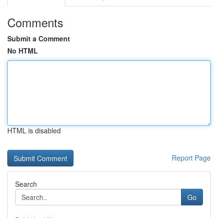
Comments
Submit a Comment
No HTML
HTML is disabled
Report Page
Search
Go