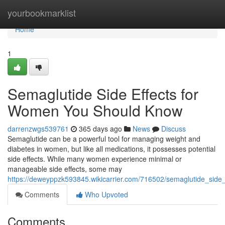
Home
yourbookmarklist
Home
1
Semaglutide Side Effects for
Women You Should Know
darrenzwgs539761
365 days ago
News
Discuss
Semaglutide can be a powerful tool for managing weight and
diabetes in women, but like all medications, it possesses potential
side effects. While many women experience minimal or
manageable side effects, some may
https://deweyppzk593845.wikicarrier.com/716502/semaglutide_sid
Comments
Who Upvoted
Comments