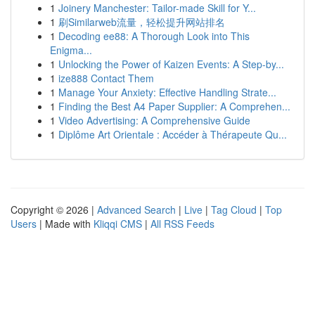
1
Joinery Manchester: Tailor-made Skill for Y...
1
刷Similarweb流量，轻松提升网站排名
1
Decoding ee88: A Thorough Look into This
Enigma...
1
Unlocking the Power of Kaizen Events: A Step-by...
1
ize888 Contact Them
1
Manage Your Anxiety: Effective Handling Strate...
1
Finding the Best A4 Paper Supplier: A Comprehen...
1
Video Advertising: A Comprehensive Guide
1
Diplôme Art Orientale : Accéder à Thérapeute Qu...
Copyright © 2026 |
Advanced Search
|
Live
|
Tag Cloud
|
Top
Users
| Made with
Kliqqi CMS
|
All RSS Feeds