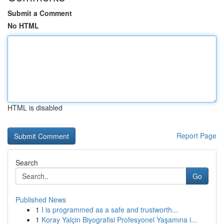
Submit a Comment
No HTML
HTML is disabled
Report Page
Search
Go
Published News
1
I is programmed as a safe and trustworth...
1
Koray Yalçin Biyografisi Profesyonel Yaşamına i...