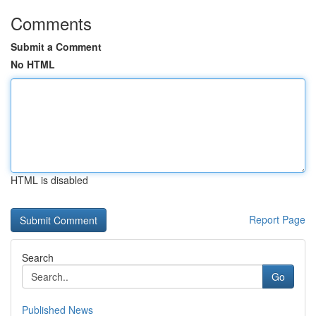
Comments
Submit a Comment
No HTML
HTML is disabled
Report Page
Search
Go
Published News