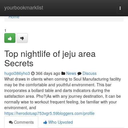
Home
yourbookmarklist
Togg
navi
Home
1
Top nightlife of jeju area
Secrets
hugoi386yho3
366 days ago
News
Discuss
What draws in clients when coming to Soul Manufacturing facility
may be the comfortable and youthful environment. This bar
incorporates a bollard table and darts indicators during the
satisfaction area. Pho?|As with any journey destination, It can be
normally wise to workout frequent feeling, be familiar with your
environment, and
https://herodotusp753vgr5.59bloggers.com/profile
Comments
Who Upvoted