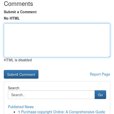
Comments
Submit a Comment
No HTML
HTML is disabled
Report Page
Search
Go
Published News
1
Purchase copyright Online: A Comprehensive Guide