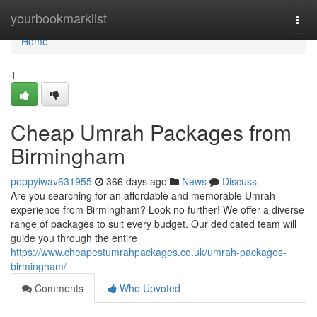
Home
yourbookmarklist
Togg
navi
Home
1
Cheap Umrah Packages from
Birmingham
poppyiwav631955
366 days ago
News
Discuss
Are you searching for an affordable and memorable Umrah
experience from Birmingham? Look no further! We offer a diverse
range of packages to suit every budget. Our dedicated team will
guide you through the entire
https://www.cheapestumrahpackages.co.uk/umrah-packages-
birmingham/
Comments
Who Upvoted