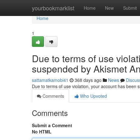
Home
yourbookmarklist
Home
New
Submit
Home
1
Due to terms of use viola
suspended by Akismet An
sattamatkamobi41
368 days ago
News
Discus
Due to terms of use violation, your account has been
Comments
Who Upvoted
Comments
Submit a Comment
No HTML