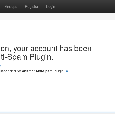
Groups
Register
Login
tion, your account has been
ti-Spam Plugin.
s
 suspended by Akismet Anti-Spam Plugin.
#