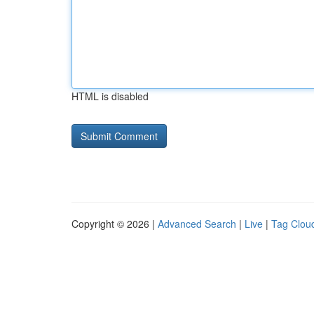
HTML is disabled
Copyright © 2026 |
Advanced Search
|
Live
|
Tag Clou