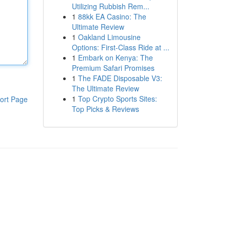
Utilizing Rubbish Rem...
1
88kk EA Casino: The
Ultimate Review
1
Oakland Limousine
Options: First-Class Ride at ...
1
Embark on Kenya: The
Premium Safari Promises
1
The FADE Disposable V3:
The Ultimate Review
1
Top Crypto Sports Sites:
ort Page
Top Picks & Reviews