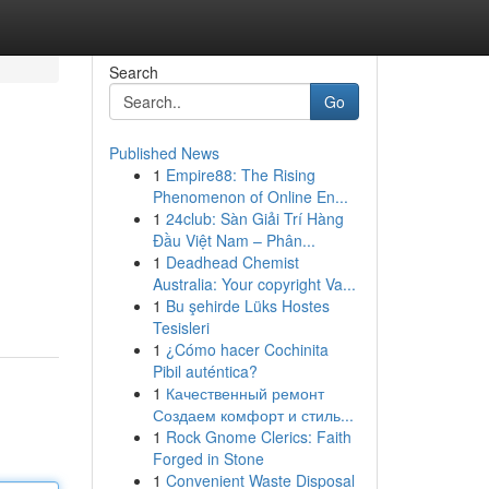
Search
Go
Published News
1
Empire88: The Rising
Phenomenon of Online En...
1
24club: Sàn Giải Trí Hàng
Đầu Việt Nam – Phân...
1
Deadhead Chemist
Australia: Your copyright Va...
1
Bu şehirde Lüks Hostes
Tesisleri
1
¿Cómo hacer Cochinita
Pibil auténtica?
1
Качественный ремонт
Создаем комфорт и стиль...
1
Rock Gnome Clerics: Faith
Forged in Stone
1
Convenient Waste Disposal