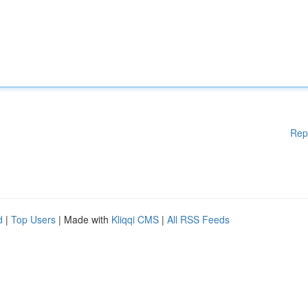
Rep
d
|
Top Users
| Made with
Kliqqi CMS
|
All RSS Feeds