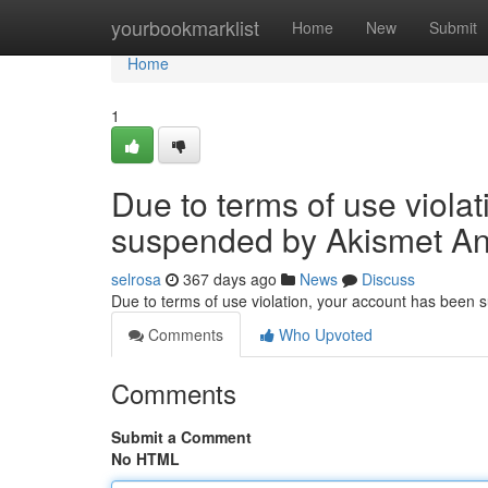
Home
yourbookmarklist
Home
New
Submit
Home
1
Due to terms of use viola
suspended by Akismet An
selrosa
367 days ago
News
Discuss
Due to terms of use violation, your account has been
Comments
Who Upvoted
Comments
Submit a Comment
No HTML