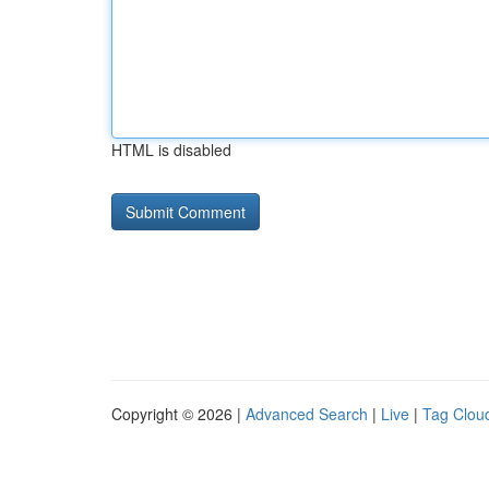
HTML is disabled
Copyright © 2026 |
Advanced Search
|
Live
|
Tag Clou