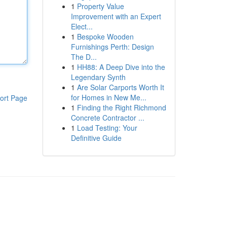
1
Property Value
Improvement with an Expert
Elect...
1
Bespoke Wooden
Furnishings Perth: Design
The D...
1
HH88: A Deep Dive into the
Legendary Synth
1
Are Solar Carports Worth It
for Homes in New Me...
ort Page
1
Finding the Right Richmond
Concrete Contractor ...
1
Load Testing: Your
Definitive Guide