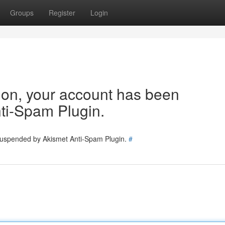
Groups
Register
Login
tion, your account has been
ti-Spam Plugin.
 suspended by Akismet Anti-Spam Plugin.
#