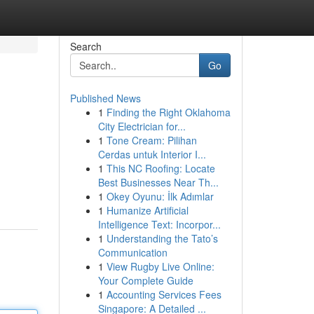
Search
Go
Published News
1
Finding the Right Oklahoma
City Electrician for...
1
Tone Cream: Pilihan
Cerdas untuk Interior I...
1
This NC Roofing: Locate
Best Businesses Near Th...
1
Okey Oyunu: İlk Adımlar
1
Humanize Artificial
Intelligence Text: Incorpor...
1
Understanding the Tato’s
Communication
1
View Rugby Live Online:
Your Complete Guide
1
Accounting Services Fees
Singapore: A Detailed ...