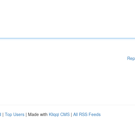
Rep
d
|
Top Users
| Made with
Kliqqi CMS
|
All RSS Feeds