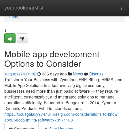
Home
yourbookmarklist
Togg
navi
Home
1
Mobile app development
Options to Consider
jacquess741jmp2
366 days ago
News
Discuss
Transform Your Business with Zymofar’s ERP, Billing, HRMS, and
Mobile App Solutions In a fast-evolving digital economy,
businesses need more than just basic software — they require
intelligent, customizable, and integrated solutions to manage
operations efficiently. Founded in Bangalore in 2014, Zymofar
Dynamic Products Pvt. Ltd. stands out as a
https://focusgalaxy974.full-design.com/considerations-to-know-
about-accounting-software-78971168
Comments
Who Upvoted