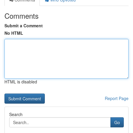
Comments
Submit a Comment
No HTML
HTML is disabled
Report Page
Search
Go