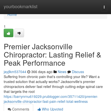
Home
yourbookmarklist
Togg
navi
Home
1
Premier Jacksonville
Chiropractor: Lasting Relief &
Peak Performance
jayjlkm537044
366 days ago
News
Discuss
Suffering from chronic pain that's controlling your life? Want a
trusted solution that actually works? Jacksonville's premier
chiropractors deliver fast relief through cutting-edge spinal care
that targets the root
https://barrynrnu619229.prublogger.com/35711420/premier-
jacksonville-chiropractor-fast-pain-relief-total-wellness
Comments
Who Upvoted