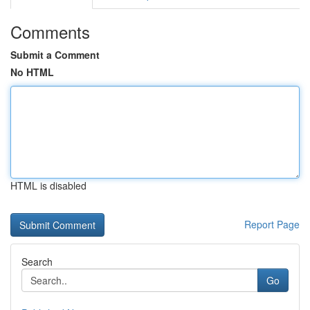
Comments
Submit a Comment
No HTML
HTML is disabled
Report Page
Search
Go