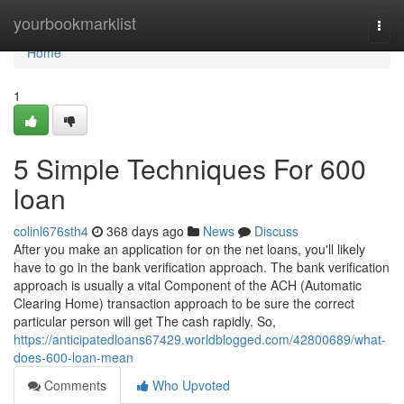
Home
yourbookmarklist
Togg
navi
Home
1
5 Simple Techniques For 600
loan
colinl676sth4
368 days ago
News
Discuss
After you make an application for on the net loans, you'll likely
have to go in the bank verification approach. The bank verification
approach is usually a vital Component of the ACH (Automatic
Clearing Home) transaction approach to be sure the correct
particular person will get The cash rapidly. So,
https://anticipatedloans67429.worldblogged.com/42800689/what-
does-600-loan-mean
Comments
Who Upvoted