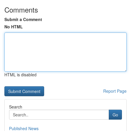
Comments
Submit a Comment
No HTML
HTML is disabled
Report Page
Search
Go
Published News