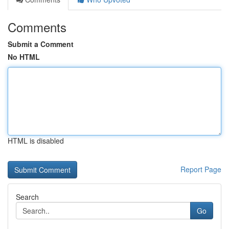
Comments
Submit a Comment
No HTML
HTML is disabled
Report Page
Search
Go