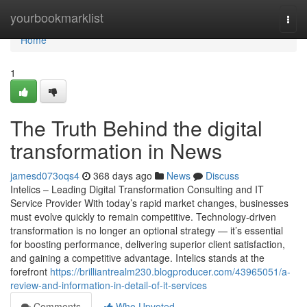
Home
yourbookmarklist
Togg
navi
Home
1
The Truth Behind the digital
transformation in News
jamesd073oqs4
368 days ago
News
Discuss
Intelics – Leading Digital Transformation Consulting and IT
Service Provider With today’s rapid market changes, businesses
must evolve quickly to remain competitive. Technology-driven
transformation is no longer an optional strategy — it’s essential
for boosting performance, delivering superior client satisfaction,
and gaining a competitive advantage. Intelics stands at the
forefront
https://brilliantrealm230.blogproducer.com/43965051/a-
review-and-information-in-detail-of-it-services
Comments
Who Upvoted