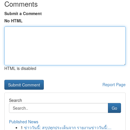
Comments
Submit a Comment
No HTML
HTML is disabled
Report Page
Search
Go
Published News
1
ข่าววันนี้: สรุปทุกประเด็นจาก รายงานข่าววันนี้:...