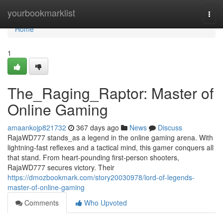
Home
yourbookmarklist
Togg
navi
Home
1
The_Raging_Raptor: Master of
Online Gaming
amaankojp821732
367 days ago
News
Discuss
RajaWD777 stands_as a legend in the online gaming arena. With
lightning-fast reflexes and a tactical mind, this gamer conquers all
that stand. From heart-pounding first-person shooters,
RajaWD777 secures victory. Their
https://dmozbookmark.com/story20030978/lord-of-legends-
master-of-online-gaming
Comments
Who Upvoted