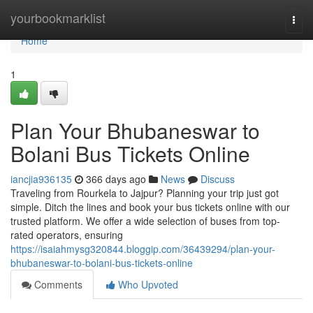
Home
yourbookmarklist
Togg
navi
Home
1
Plan Your Bhubaneswar to
Bolani Bus Tickets Online
iancjia936135
366 days ago
News
Discuss
Traveling from Rourkela to Jajpur? Planning your trip just got
simple. Ditch the lines and book your bus tickets online with our
trusted platform. We offer a wide selection of buses from top-
rated operators, ensuring
https://isaiahmysg320844.bloggip.com/36439294/plan-your-
bhubaneswar-to-bolani-bus-tickets-online
Comments
Who Upvoted