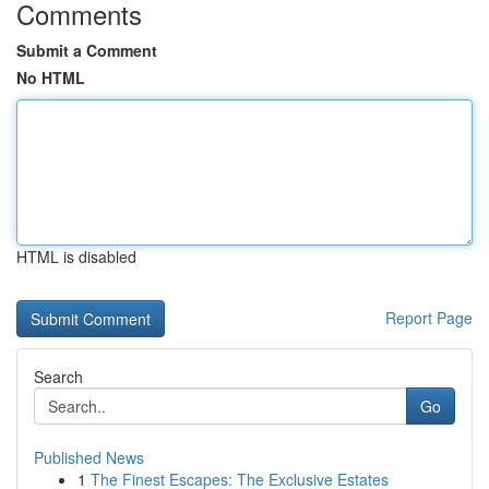
Comments
Submit a Comment
No HTML
HTML is disabled
Report Page
Search
Go
Published News
1
The Finest Escapes: The Exclusive Estates