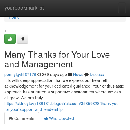
Home
yourbookmarklist
Togg
navi
Home
1
Many Thanks for Your Love
and Management
pennyfgvf567176
369 days ago
News
Discuss
It is with deep appreciation that we express our heartfelt
acknowledgement for your dedicated guidance. Your enthusiastic
approach has nurtured a supportive environment where we can
all grow. We are truly
https://sidneytuvy138131.blogsvirals.com/35359828/thank-you-
for-your-support-and-leadership
Comments
Who Upvoted