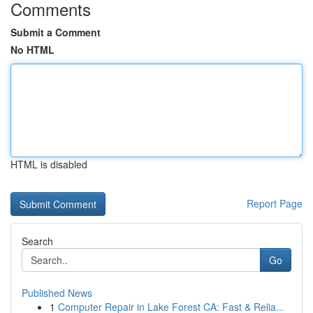
Comments
Submit a Comment
No HTML
HTML is disabled
Report Page
Search
Go
Published News
1
Computer Repair in Lake Forest CA: Fast & Relia...