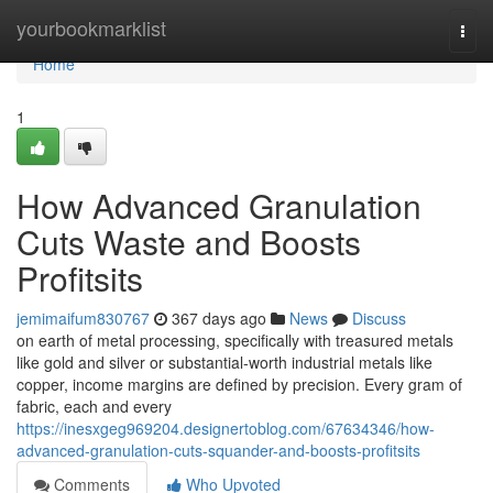
Home
yourbookmarklist
Togg
navi
Home
1
How Advanced Granulation
Cuts Waste and Boosts
Profitsits
jemimaifum830767
367 days ago
News
Discuss
on earth of metal processing, specifically with treasured metals
like gold and silver or substantial-worth industrial metals like
copper, income margins are defined by precision. Every gram of
fabric, each and every
https://inesxgeg969204.designertoblog.com/67634346/how-
advanced-granulation-cuts-squander-and-boosts-profitsits
Comments
Who Upvoted