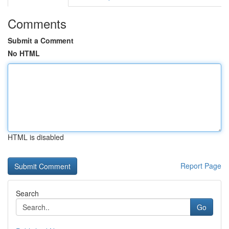
Comments
Submit a Comment
No HTML
HTML is disabled
Report Page
Search
Go