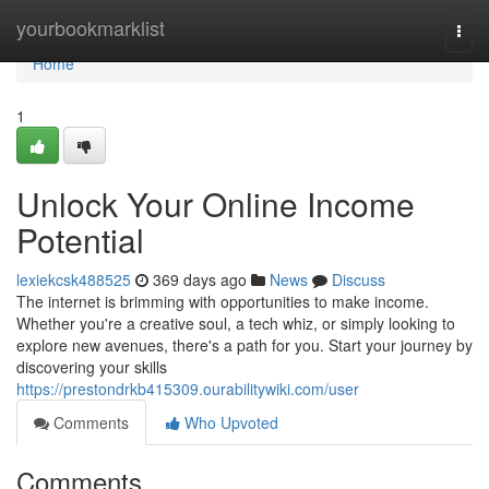
Home
yourbookmarklist
Togg
navi
Home
1
Unlock Your Online Income
Potential
lexiekcsk488525
369 days ago
News
Discuss
The internet is brimming with opportunities to make income.
Whether you're a creative soul, a tech whiz, or simply looking to
explore new avenues, there's a path for you. Start your journey by
discovering your skills
https://prestondrkb415309.ourabilitywiki.com/user
Comments
Who Upvoted
Comments