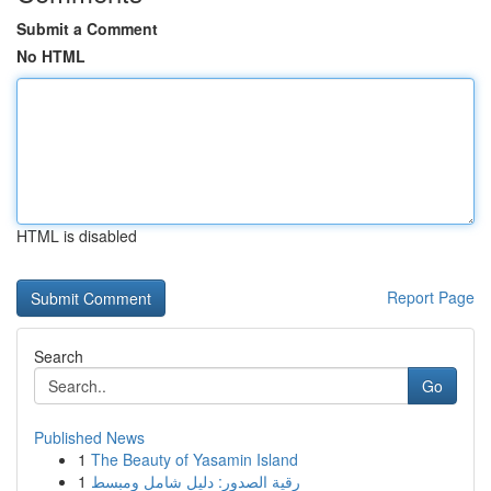
Submit a Comment
No HTML
HTML is disabled
Report Page
Search
Go
Published News
1
The Beauty of Yasamin Island
1
رقية الصدور: دليل شامل ومبسط