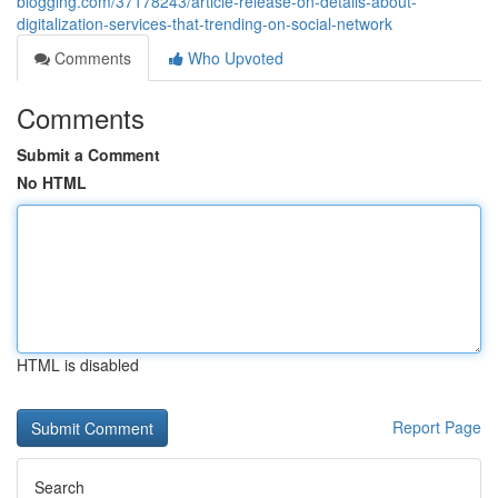
blogging.com/37178243/article-release-on-details-about-
digitalization-services-that-trending-on-social-network
Comments
Who Upvoted
Comments
Submit a Comment
No HTML
HTML is disabled
Report Page
Search