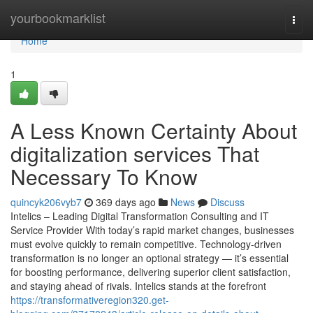
Home
yourbookmarklist
Togg
navi
Home
1
A Less Known Certainty About
digitalization services That
Necessary To Know
quincyk206vyb7
369 days ago
News
Discuss
Intelics – Leading Digital Transformation Consulting and IT
Service Provider With today’s rapid market changes, businesses
must evolve quickly to remain competitive. Technology-driven
transformation is no longer an optional strategy — it’s essential
for boosting performance, delivering superior client satisfaction,
and staying ahead of rivals. Intelics stands at the forefront
https://transformativeregion320.get-