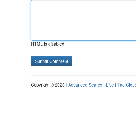
HTML is disabled
Copyright © 2026 |
Advanced Search
|
Live
|
Tag Clou