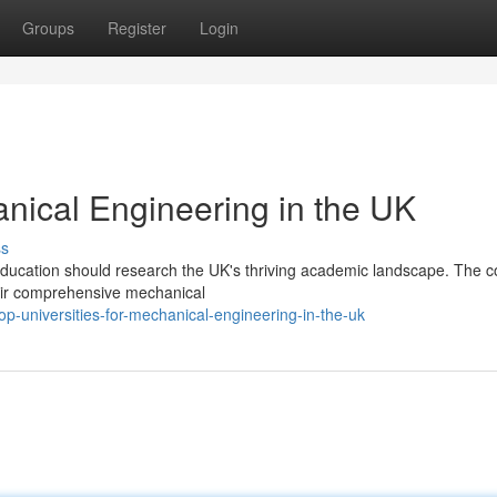
Groups
Register
Login
anical Engineering in the UK
ss
education should research the UK's thriving academic landscape. The c
eir comprehensive mechanical
p-universities-for-mechanical-engineering-in-the-uk