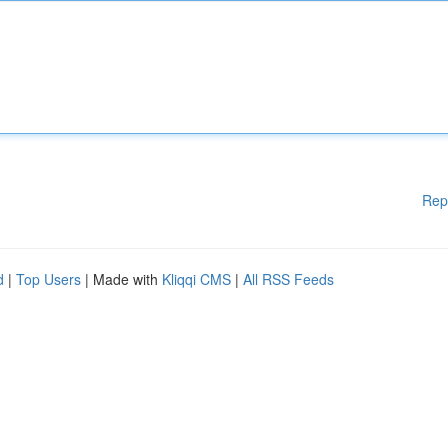
Rep
d
|
Top Users
| Made with
Kliqqi CMS
|
All RSS Feeds