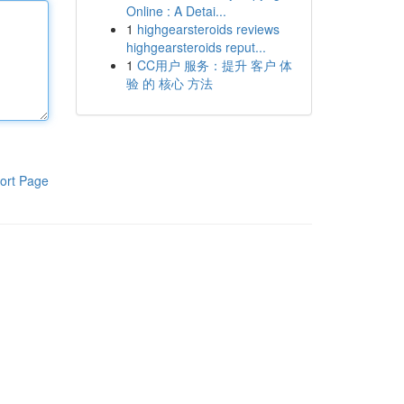
Online : A Detai...
1
highgearsteroids reviews
highgearsteroids reput...
1
CC用户 服务：提升 客户 体
验 的 核心 方法
ort Page