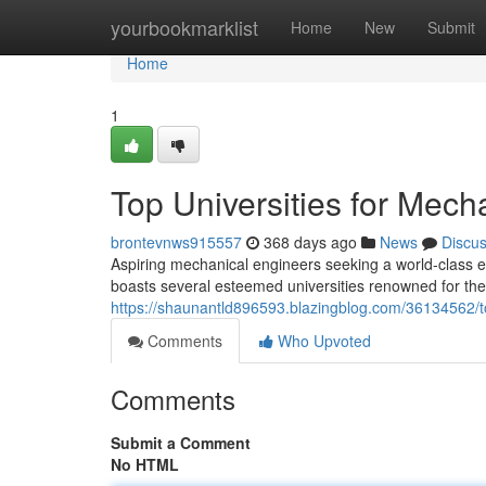
Home
yourbookmarklist
Home
New
Submit
Home
1
Top Universities for Mech
brontevnws915557
368 days ago
News
Discu
Aspiring mechanical engineers seeking a world-class 
boasts several esteemed universities renowned for th
https://shaunantld896593.blazingblog.com/36134562/to
Comments
Who Upvoted
Comments
Submit a Comment
No HTML