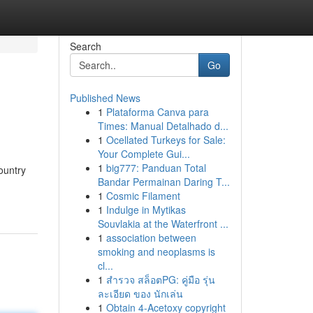
Search
Go
Published News
1
Plataforma Canva para
Times: Manual Detalhado d...
1
Ocellated Turkeys for Sale:
Your Complete Gui...
1
big777: Panduan Total
ountry
Bandar Permainan Daring T...
1
Cosmic Filament
1
Indulge in Mytikas
Souvlakia at the Waterfront ...
1
association between
smoking and neoplasms is
cl...
1
สำรวจ สล็อตPG: คู่มือ รุ่น
ละเอียด ของ นักเล่น
1
Obtain 4-Acetoxy copyright