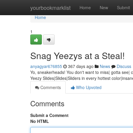
Home
yourbookmarklist
Home
New
Submit
Home
1
Snag Yeezys at a Steal!
anyagyar676855
367 days ago
News
Discuss
Yo, sneakerheads! You don't want to miss| gotta see| can
Yeezy Slides|Slides|Sliders in every hottest color|insa
Comments
Who Upvoted
Comments
Submit a Comment
No HTML