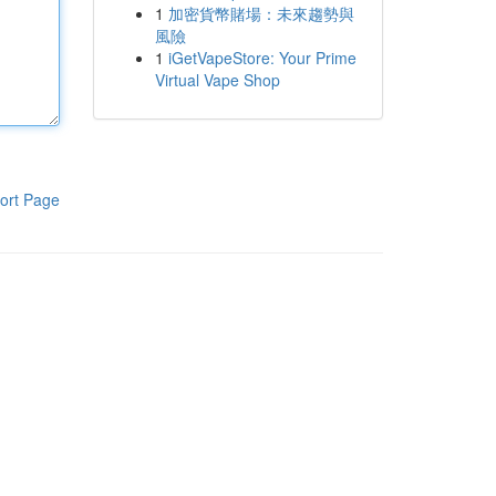
1
加密貨幣賭場：未來趨勢與
風險
1
iGetVapeStore: Your Prime
Virtual Vape Shop
ort Page