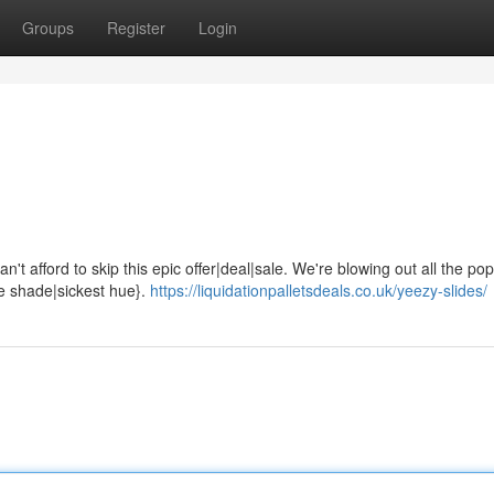
Groups
Register
Login
't afford to skip this epic offer|deal|sale. We're blowing out all the pop
ne shade|sickest hue}.
https://liquidationpalletsdeals.co.uk/yeezy-slides/