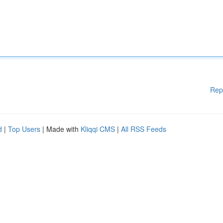
Rep
d
|
Top Users
| Made with
Kliqqi CMS
|
All RSS Feeds