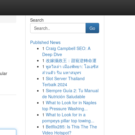
Search
Go
Published News
1
Craig Campbell SEO: A
Deep Dive
1
改嫁攝政王：甜寵逆轉命運
1
พูลวิลล่า เมืองพัทยา: โอเอซิส
ส่วนตัว ริม มหาสมุทร
ular
1
Slot Server Thailand
Terbaik 2024
1
Siempre Guía 2: Tu Manual
de Nutrición Saludable
1
What to Look for in Naples
top Pressure Washing...
1
What to Look for in a
pompeys pillar top towing...
1
Betflix285: Is This The The
Video Hotspot?