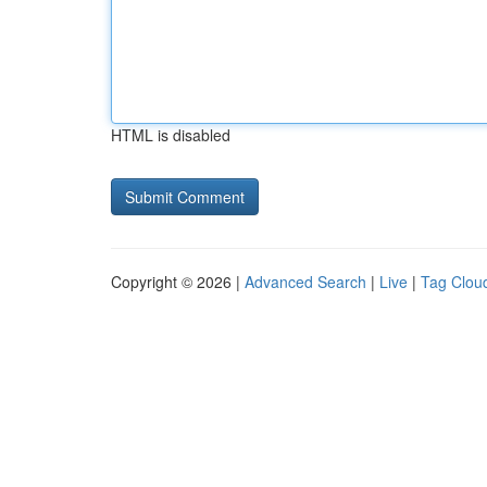
HTML is disabled
Copyright © 2026 |
Advanced Search
|
Live
|
Tag Clou