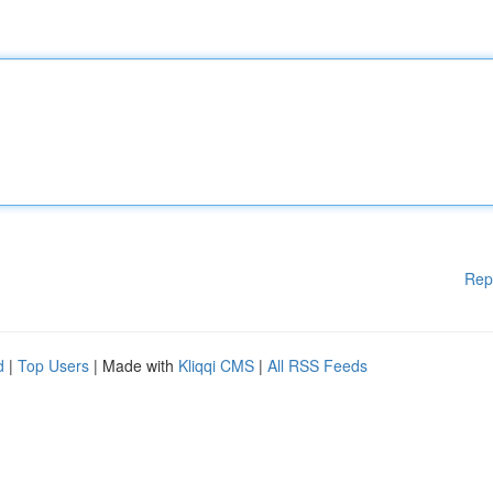
Rep
d
|
Top Users
| Made with
Kliqqi CMS
|
All RSS Feeds