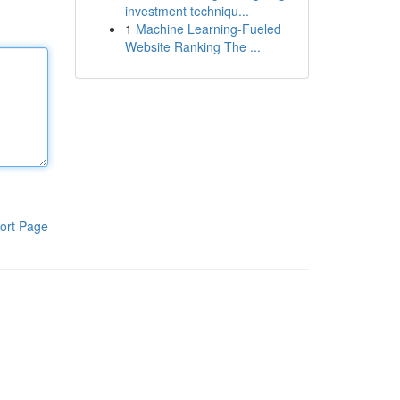
investment techniqu...
1
Machine Learning-Fueled
Website Ranking The ...
ort Page