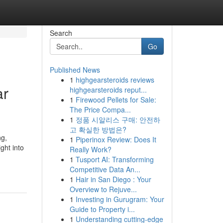
Search
Go
Published News
1
highgearsteroids reviews
ar
highgearsteroids reput...
1
Firewood Pellets for Sale:
The Price Compa...
1
정품 시알리스 구매: 안전하
고 확실한 방법은?
ng,
1
Piperinox Review: Does It
ght into
Really Work?
1
Tusport AI: Transforming
Competitive Data An...
1
Hair in San Diego : Your
Overview to Rejuve...
1
Investing in Gurugram: Your
Guide to Property i...
1
Understanding cutting-edge