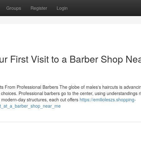
Groups
Register
Login
r First Visit to a Barber Shop Ne
hts From Professional Barbers The globe of males's haircuts is advanci
hoices. Professional barbers go to the center, using understandings ri
o modern-day structures, each cut offers
https://emilioleszs.shopping-
nt_at_a_barber_shop_near_me