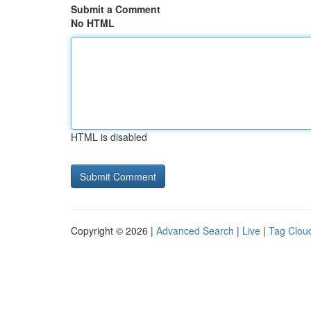
Submit a Comment
No HTML
HTML is disabled
Copyright © 2026 |
Advanced Search
|
Live
|
Tag Clou