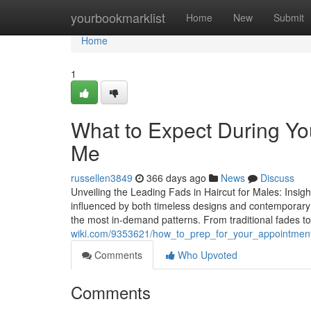
Home
yourbookmarklist
Home
New
Submit
Home
1
What to Expect During You
Me
russellen3849
366 days ago
News
Discuss
Unveiling the Leading Fads in Haircut for Males: Insig
influenced by both timeless designs and contemporary c
the most in-demand patterns. From traditional fades t
wiki.com/9353621/how_to_prep_for_your_appointme
Comments
Who Upvoted
Comments